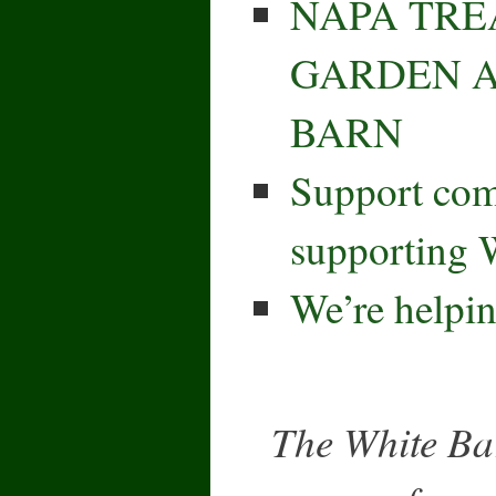
NAPA TRE
GARDEN A
BARN
Support co
supporting 
We’re helpin
The White Bar