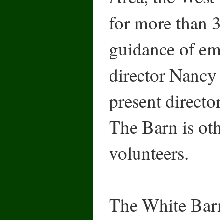
for more than 3
guidance of eme
director Nancy
present directo
The Barn is oth
volunteers.
The White Bar