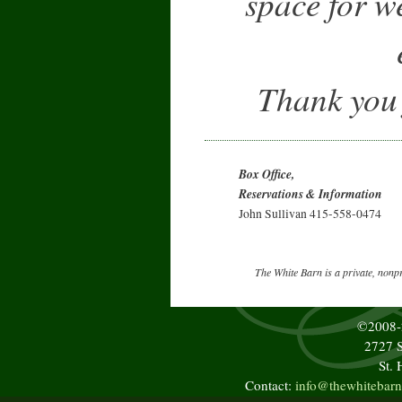
space for w
Thank you f
Box Office,
Reservations & Information
John Sullivan 415-558-0474
The White Barn is a private, nonp
©2008
2727 S
St.
Contact:
info@thewhitebarn