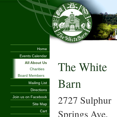
Home
Events Calendar
The White
All About Us
Charities
Board Members
Barn
Mailing List
Directions
2727 Sulphur
Join us on Facebook
Site Map
Springs Ave.
Cart