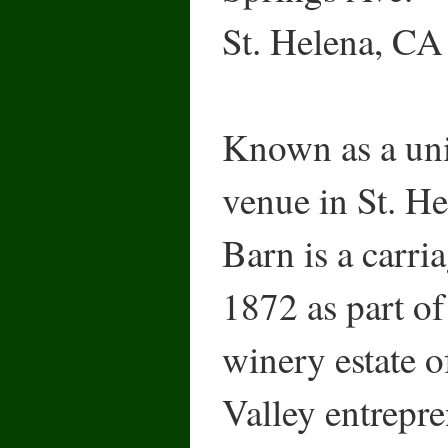
St. Helena, C
Known as a uni
venue in St. H
Barn is a carri
1872 as part o
winery estate o
Valley entrepr