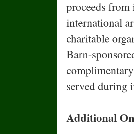
proceeds from i
international a
charitable organ
Barn-sponsore
complimentary 
served during i
Additional Onl