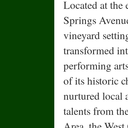
Located at the
Springs Avenue
vineyard setti
transformed int
performing art
of its historic
nurtured local 
talents from t
Area, the West 