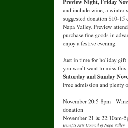
Preview Night, Friday No
and include wine, a winter s
suggested donation $10-15 d
Napa Valley. Preview attend
purchase fine goods in advan
enjoy a festive evening.
Just in time for holiday gif
you won’t want to miss this 
Saturday and Sunday Nov
Free admission and plenty o
November 20:5-8pm - Wine 
donation
November 21 & 22:10am-
Benefits Arts Council of Napa Valley