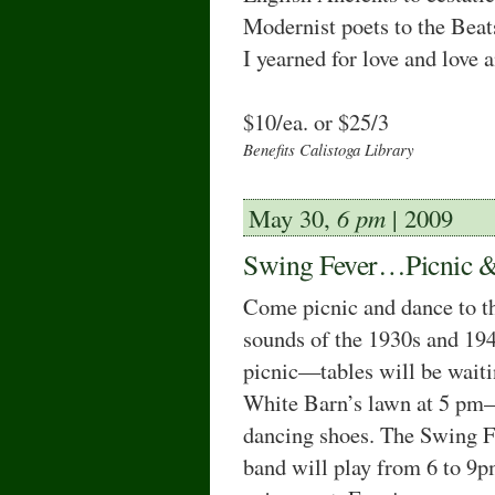
Modernist poets to the Bea
I yearned for love and love 
$10/ea. or $25/3
Beneﬁts Calistoga Library
May 30,
6 pm
| 2009
Swing Fever…Picnic 
Come picnic and dance to t
sounds of the 1930s and 194
picnic—tables will be wait
White Barn’s lawn at 5 pm
dancing shoes. The Swing F
band will play from 6 to 9p