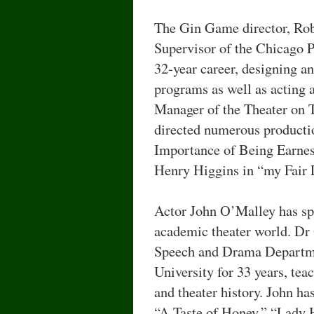
The Gin Game director, Ro
Supervisor of the Chicago Pa
32-year career, designing a
programs as well as acting 
Manager of the Theater on 
directed numerous producti
Importance of Being Earnest
Henry Higgins in “my Fair 
Actor John O’Malley has spe
academic theater world. Dr
Speech and Drama Departme
University for 33 years, tea
and theater history. John h
“A Taste of Honey,” “Lady 