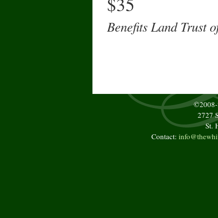
$35
Benefits Land Trust 
©2008
2727 S
St.
Contact:
info@thewhi