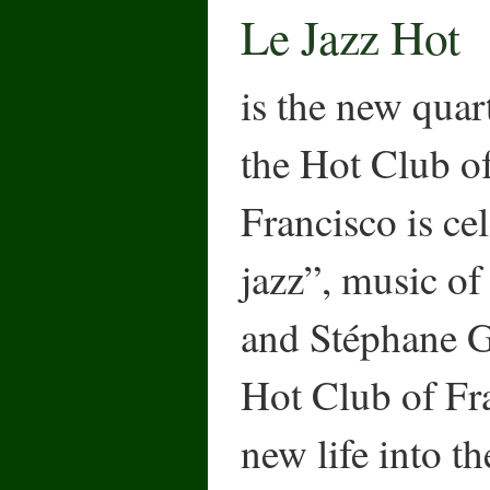
Le Jazz Hot
is the new quar
the Hot Club o
Francisco is ce
jazz”, music o
and Stéphane G
Hot Club of Fra
new life into t