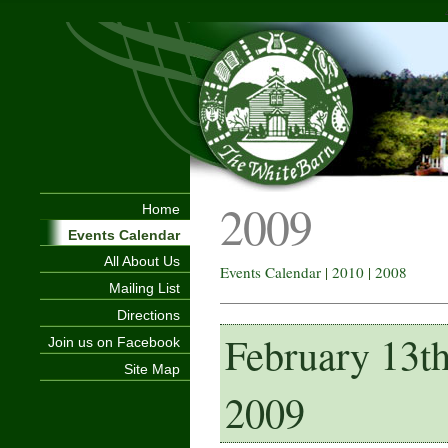
2009
Home
Events Calendar
All About Us
Events Calendar
|
2010
|
2008
Mailing List
Directions
February 13t
Join us on Facebook
Site Map
2009