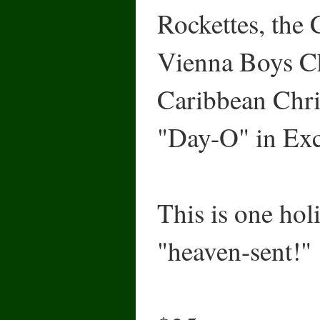
Rockettes, the
Vienna Boys Ch
Caribbean Chri
"Day-O" in Exc
This is one holi
"heaven-sent!"