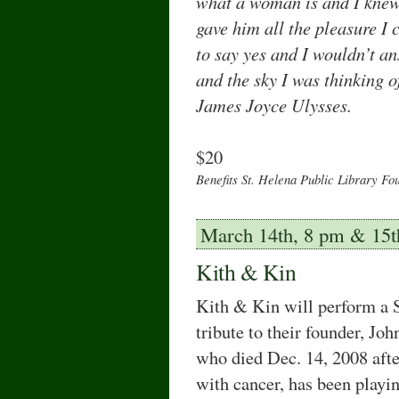
what a woman is and I knew
gave him all the pleasure I 
to say yes and I wouldn’t an
and the sky I was thinking o
James Joyce Ulysses.
$20
Benefits St. Helena Public Library Fo
March 14th, 8 pm & 15t
Kith & Kin
Kith & Kin will perform a S
tribute to their founder, Joh
who died Dec. 14, 2008 after
with cancer, has been playi