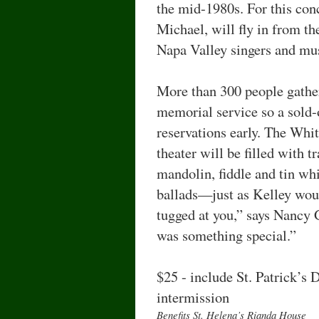
the mid-1980s. For this con
Michael, will fly in from th
Napa Valley singers and mu
More than 300 people gather
memorial service so a sold-
reservations early. The Whit
theater will be filled with t
mandolin, fiddle and tin whi
ballads—just as Kelley woul
tugged at you,” says Nancy
was something special.”
$25 - include St. Patrick’s 
intermission
Beneﬁts St. Helena’s Rianda House