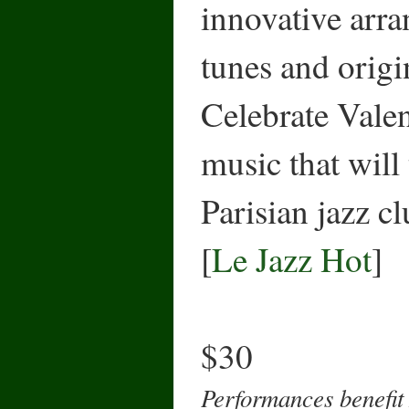
innovative arra
tunes and origi
Celebrate Vale
music that will
Parisian jazz cl
[
Le Jazz Hot
]
$30
Performances benefit