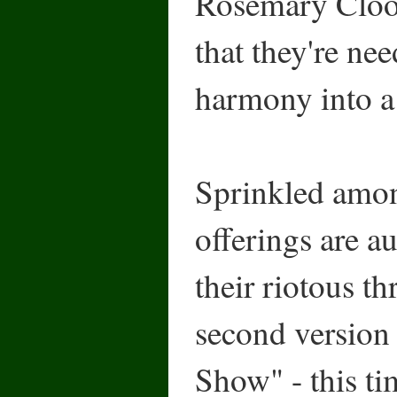
Rosemary Cloo
that they're nee
harmony into a
Sprinkled amon
offerings are au
their riotous t
second version
Show" - this ti