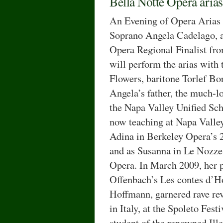
Bella Notte Opera arias
An Evening of Opera Arias 
Soprano Angela Cadelago, 
Opera Regional Finalist fro
will perform the arias with
Flowers, baritone Torlef Bor
Angela’s father, the much-l
the Napa Valley Unified Scho
now teaching at Napa Valle
Adina in Berkeley Opera’s 
and as Susanna in Le Nozze 
Opera. In March 2009, her po
Offenbach’s Les contes d’
Hoffmann, garnered rave rev
in Italy, at the Spoleto Fes
student of the renowned Ill