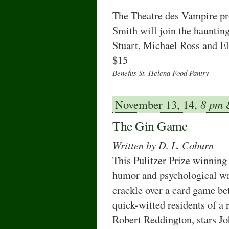
The Theatre des Vampire pr
Smith will join the hauntin
Stuart, Michael Ross and El
$15
Benefits St. Helena Food Pantry
November 13, 14,
8 pm
The Gin Game
Written by D. L. Coburn
This Pulitzer Prize winning
humor and psychological wa
crackle over a card game b
quick-witted residents of a 
Robert Reddington, stars J