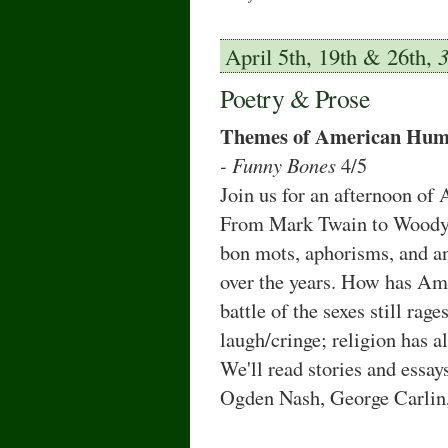
April 5th, 19th & 26th,
Poetry & Prose
Themes of American Hum
- Funny Bones
4/5
Join us for an afternoon o
From Mark Twain to Woody A
bon mots, aphorisms, and an
over the years. How has Ame
battle of the sexes still rag
laugh/cringe; religion has a
We'll read stories and essa
Ogden Nash, George Carlin