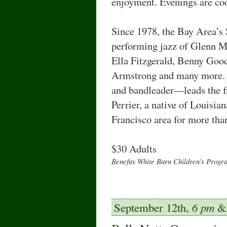
enjoyment. Evenings are coo
Since 1978, the Bay Area’s
performing jazz of Glenn Mi
Ella Fitzgerald, Benny Goo
Armstrong and many more. 
and bandleader—leads the f
Perrier, a native of Louisi
Francisco area for more than
$30 Adults
Benefits White Barn Children's Progr
September 12th,
6 pm
& 