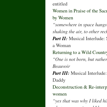
entitled
Women in Praise of the Sacr
by Women
“somewhere in space hangs m
shaking the air, to other re
Part II:
Musical Interlude:
a Woman
Returning to a Wild Count
“One is not born, but rath
Beauvoir
Part III:
Musical Interlude
Daddy
Deconstruction & Re-interp
women
“yes that was why I liked h