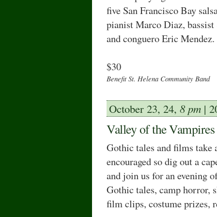
five San Francisco Bay sals
pianist Marco Diaz, bassist 
and conguero Eric Mendez.
$30
Benefit St. Helena Community Band
October 23, 24,
8 pm
| 2
Valley of the Vampires
Gothic tales and ﬁlms take 
encouraged so dig out a cap
and join us for an evening o
Gothic tales, camp horror, 
film clips, costume prizes