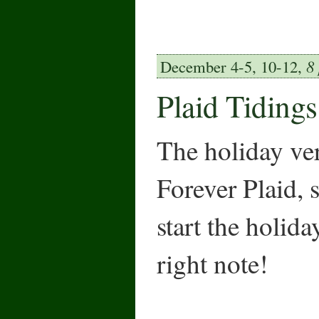
December 4-5, 10-12,
8
Plaid Tidings
The holiday ve
Forever Plaid, 
start the holida
right note!