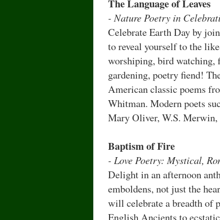
The Language of Leaves
- Nature Poetry in Celebrat
Celebrate Earth Day by join
to reveal yourself to the lik
worshiping, bird watching, 
gardening, poetry fiend! Th
American classic poems fro
Whitman. Modern poets such
Mary Oliver, W.S. Merwin,
Baptism of Fire
- Love Poetry: Mystical, R
Delight in an afternoon ant
emboldens, not just the hea
will celebrate a breadth of
English Ancients to ecstati