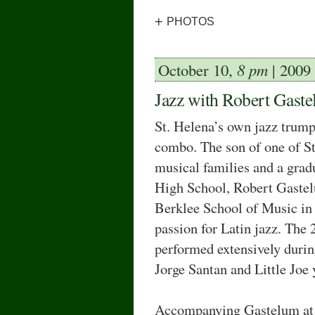
+
PHOTOS
October 10,
8 pm
| 2009
Jazz with Robert Gast
St. Helena’s own jazz trump
combo. The son of one of S
musical families and a grad
High School, Robert Gastel
Berklee School of Music in
passion for Latin jazz. The 
performed extensively durin
Jorge Santan and Little Joe 
Accompanying Gastelum at 