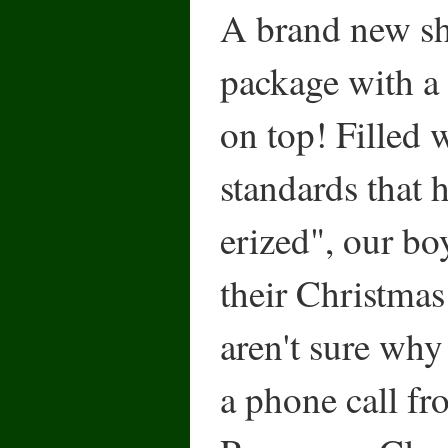
A brand new sh
package with a
on top! Filled 
standards that 
erized", our bo
their Christmas 
aren't sure why
a phone call fr