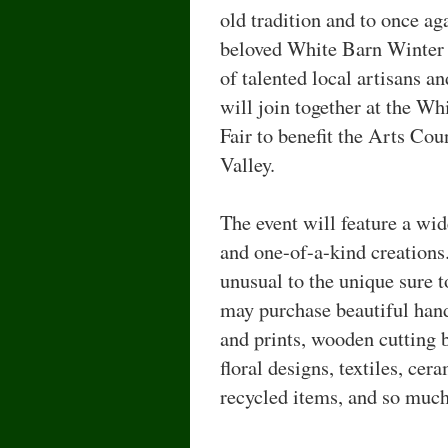
old tradition and to once aga
beloved White Barn Winter F
of talented local artisans a
will join together at the W
Fair to benefit the Arts Co
Valley.
The event will feature a wi
and one-of-a-kind creations.
unusual to the unique sure t
may purchase beautiful hand
and prints, wooden cutting 
floral designs, textiles, cer
recycled items, and so muc