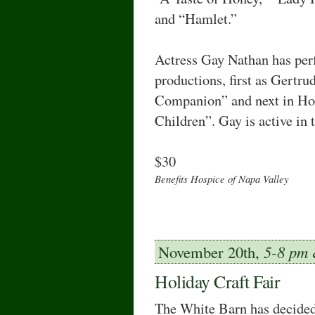
and “Hamlet.”
Actress Gay Nathan has per
productions, first as Gertru
Companion” and next in Ho
Children”. Gay is active in
$30
Benefits Hospice of Napa Valley
November 20th,
5-8 pm
Holiday Craft Fair
The White Barn has decided