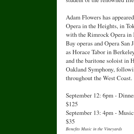
Adam Flowers has appeared 
Opera in the Heights, in T
with the Rimrock Opera in
Bay operas and Opera San Jo
as Horace Tabor in Berkele
and the baritone soloist in
Oakland Symphony, followi
throughout the West Coast.
September 12: 6pm - Dinner
$125
September 13: 4pm - Music 
$35
Benefits Music in the Vineyards