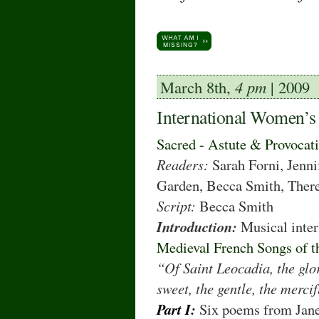
March 8th,
4 pm
| 2009
International Women’s
Sacred - Astute & Provocat
Readers:
Sarah Forni, Jenni
Garden, Becca Smith, There
Script:
Becca Smith
Introduction:
Musical inte
Medieval French Songs of t
“Of Saint Leocadia, the glor
sweet, the gentle, the mercif
Part I:
Six poems from Jane 