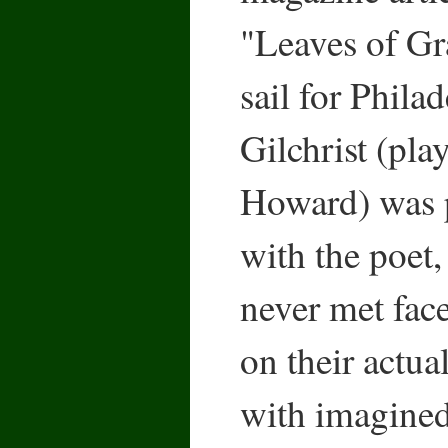
"Leaves of Gr
sail for Phila
Gilchrist (pl
Howard) was p
with the poet
never met fac
on their actual
with imagined