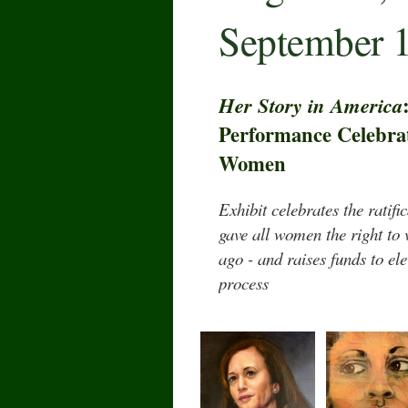
September 1
Her Story in America
Performance Celebrat
Women
Exhibit celebrates the ratif
gave all women the right to
ago - and raises funds to el
process