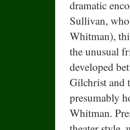
dramatic enco
Sullivan, who
Whitman), thi
the unusual fr
developed bet
Gilchrist and 
presumably h
Whitman. Pres
theater style, 