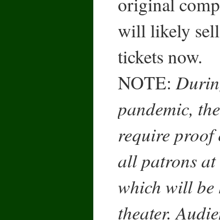
original comp
will likely sel
tickets now.
Durin
NOTE:
pandemic, the
require proof 
all patrons at
which will be 
theater. Audi