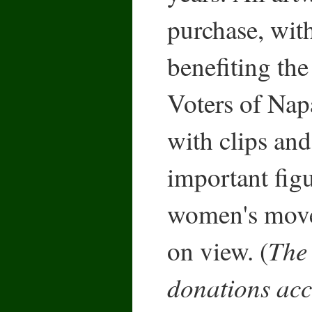
purchase, wit
benefiting t
Voters of Nap
with clips and
important fig
women's move
The 
on view. (
donations acc