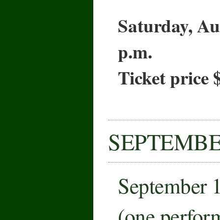
Saturday, Au
p.m.
Ticket price 
SEPTEMB
September 
(one perfor