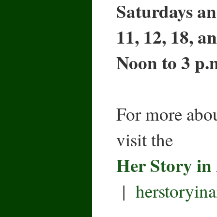
Saturdays an
11, 12, 18, a
Noon to 3 p.
For more abou
visit the
Her Story in
|
herstoryin