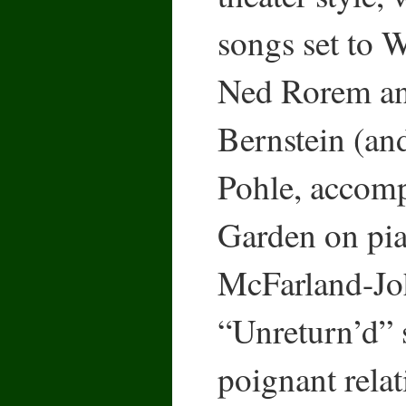
songs set to
Ned Rorem a
Bernstein (an
Pohle, accom
Garden on pia
McFarland-Joh
“Unreturn’d” 
poignant rela