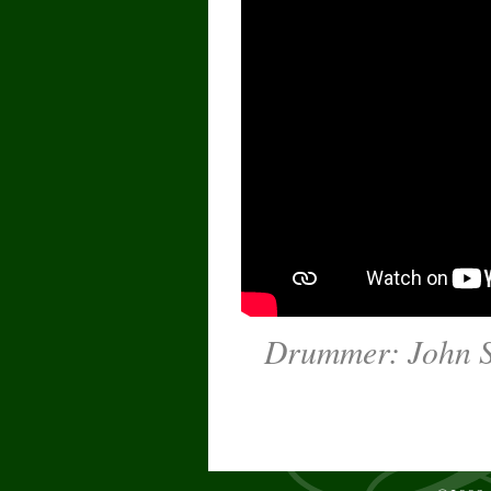
Drummer: John Su