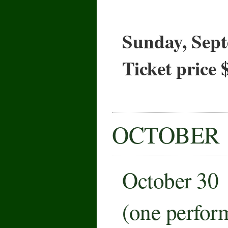
Sunday, Sept
Ticket price 
OCTOBER
October 30
(one perfor