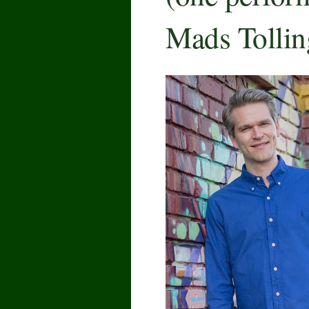
Mads Tollin