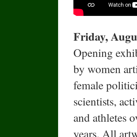
Friday, Augus
Opening exhibi
by women arti
female politic
scientists, act
and athletes o
years. All art