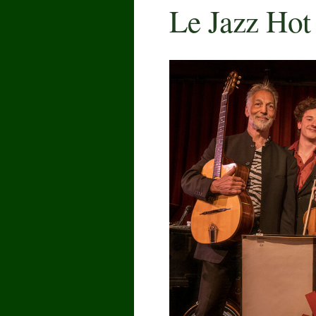
Le Jazz Hot