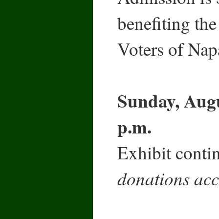
benefiting t
Voters of Nap
Sunday, Augu
p.m.
Exhibit contin
donations acc