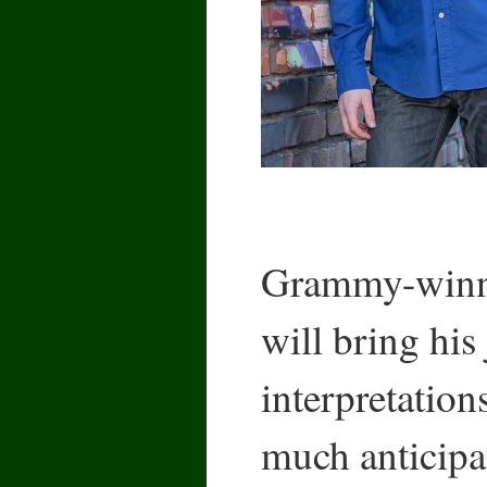
Grammy-winn
will bring his
interpretation
much anticipa