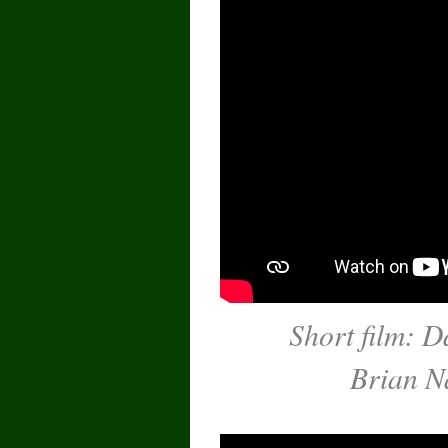
Short film: D
Brian N