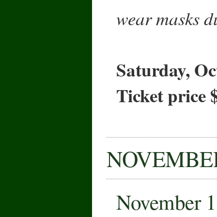
wear masks du
Saturday, Oc
Ticket price 
NOVEMBE
November 1