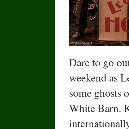
Dare to go ou
weekend as Le
some ghosts of
White Barn.
internationall