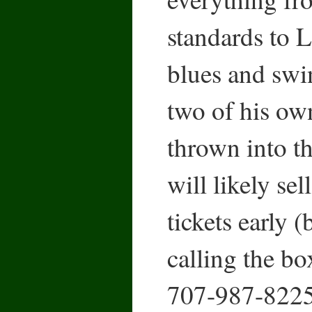
standards to L
blues and swin
two of his ow
thrown into t
will likely sel
tickets early 
calling the box
707-987-8225