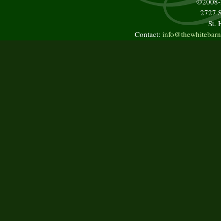
©2008
2727 S
St.
Contact:
info@thewhitebarn