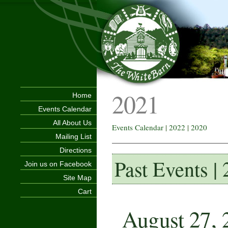
2021
Home
Events Calendar
All About Us
Events Calendar
|
2022
|
2020
Mailing List
Directions
Past Events |
Join us on Facebook
Site Map
Cart
August 27, 