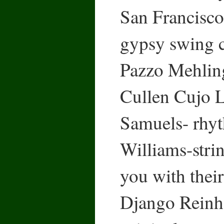
San Francisco,
gypsy swing 
Pazzo Mehling
Cullen Cujo L
Samuels- rhyt
Williams-strin
you with their
Django Reinha