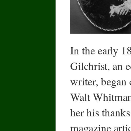
In the early 
Gilchrist, an 
writer, began
Walt Whitman
her his thanks
magazine arti