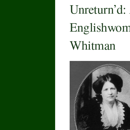
Unreturn’d:
Englishwoma
Whitman