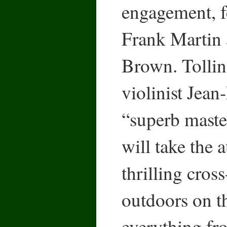
engagement, f
Frank Martin 
Brown. Tollin
violinist Jean
“superb maste
will take the 
thrilling cros
outdoors on t
everything f