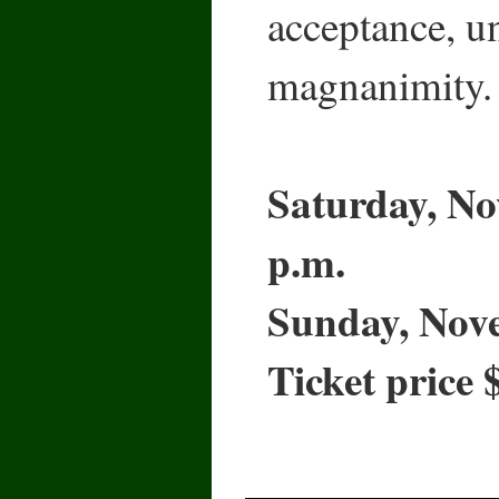
acceptance, u
magnanimity.
Saturday, No
p.m.
Sunday, Nove
Ticket price 