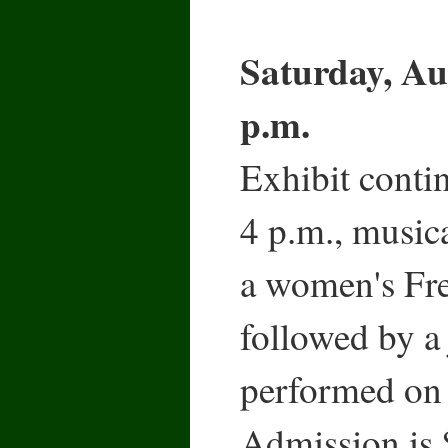
Saturday, Au
p.m.
Exhibit conti
4 p.m., musica
a women's Fre
followed by a 
performed on 
Admission is 